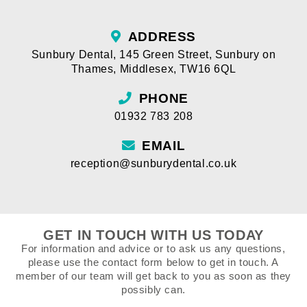
ADDRESS
Sunbury Dental
,
145 Green Street
,
Sunbury on
Thames
,
Middlesex
,
TW16 6QL
PHONE
01932 783 208
EMAIL
reception@sunburydental.co.uk
GET IN TOUCH WITH US TODAY
For information and advice or to ask us any questions,
please use the contact form below to get in touch. A
member of our team will get back to you as soon as they
possibly can.