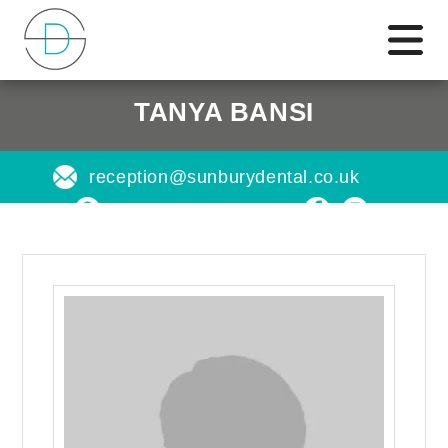
TANYA BANSI
reception@sunburydental.co.uk
Find us on a map