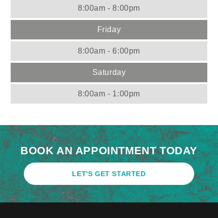
8:00am - 8:00pm
Friday
8:00am - 6:00pm
Saturday
8:00am - 1:00pm
BOOK AN APPOINTMENT TODAY
LET'S GET STARTED