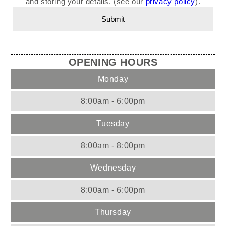
and storing your details. (see our
privacy policy
).
OPENING HOURS
Monday
8:00am - 6:00pm
Tuesday
8:00am - 8:00pm
Wednesday
8:00am - 6:00pm
Thursday