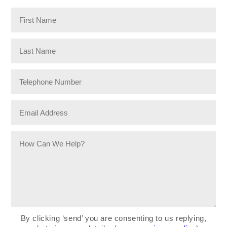
By clicking ‘send’ you are consenting to us replying,