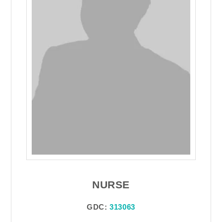
NURSE
GDC:
313063