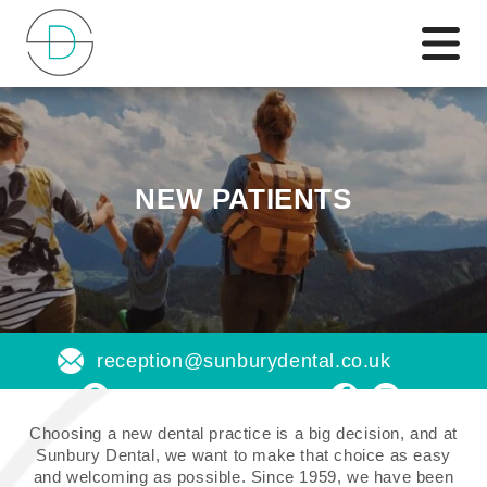
NEW PATIENTS
reception@sunburydental.co.uk
Find us on a map
Choosing a new dental practice is a big decision, and at
Sunbury Dental, we want to make that choice as easy
and welcoming as possible. Since 1959, we have been