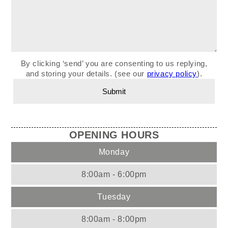
By clicking ‘send’ you are consenting to us replying,
and storing your details. (see our
privacy policy
).
OPENING HOURS
Monday
8:00am - 6:00pm
Tuesday
8:00am - 8:00pm