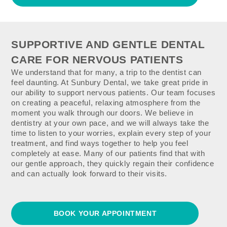
SUPPORTIVE AND GENTLE DENTAL
CARE FOR NERVOUS PATIENTS
We understand that for many, a trip to the dentist can
feel daunting. At Sunbury Dental, we take great pride in
our ability to support nervous patients. Our team focuses
on creating a peaceful, relaxing atmosphere from the
moment you walk through our doors. We believe in
dentistry at your own pace, and we will always take the
time to listen to your worries, explain every step of your
treatment, and find ways together to help you feel
completely at ease. Many of our patients find that with
our gentle approach, they quickly regain their confidence
and can actually look forward to their visits.
BOOK YOUR APPOINTMENT