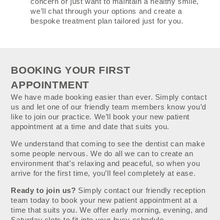
concern or just want to maintain a healthy smile,
we’ll chat through your options and create a
bespoke treatment plan tailored just for you.
BOOKING YOUR FIRST
APPOINTMENT
We have made booking easier than ever. Simply contact
us and let one of our friendly team members know you’d
like to join our practice. We’ll book your new patient
appointment at a time and date that suits you.
We understand that coming to see the dentist can make
some people nervous. We do all we can to create an
environment that’s relaxing and peaceful, so when you
arrive for the first time, you’ll feel completely at ease.
Ready to join us?
Simply contact our friendly reception
team today to book your new patient appointment at a
time that suits you. We offer early morning, evening, and
Saturday slots to fit into your busy schedule.