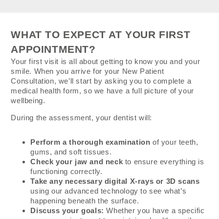
WHAT TO EXPECT AT YOUR FIRST
APPOINTMENT?
Your first visit is all about getting to know you and your
smile. When you arrive for your New Patient
Consultation, we’ll start by asking you to complete a
medical health form, so we have a full picture of your
wellbeing.
During the assessment, your dentist will:
Perform a thorough examination
of your teeth,
gums, and soft tissues.
Check your jaw and neck
to ensure everything is
functioning correctly.
Take any necessary digital X-rays or 3D scans
using our advanced technology to see what’s
happening beneath the surface.
Discuss your goals:
Whether you have a specific