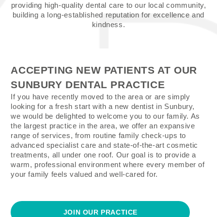
providing high-quality dental care to our local community,
building a long-established reputation for excellence and
kindness.
ACCEPTING NEW PATIENTS AT OUR
SUNBURY DENTAL PRACTICE
If you have recently moved to the area or are simply
looking for a fresh start with a new dentist in Sunbury,
we would be delighted to welcome you to our family. As
the largest practice in the area, we offer an expansive
range of services, from routine family check-ups to
advanced specialist care and state-of-the-art cosmetic
treatments, all under one roof. Our goal is to provide a
warm, professional environment where every member of
your family feels valued and well-cared for.
JOIN OUR PRACTICE