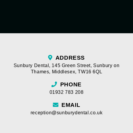
ADDRESS
Sunbury Dental
,
145 Green Street
,
Sunbury on
Thames
,
Middlesex
,
TW16 6QL
PHONE
01932 783 208
EMAIL
reception@sunburydental.co.uk