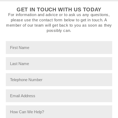
GET IN TOUCH WITH US TODAY
For information and advice or to ask us any questions,
please use the contact form below to get in touch. A
member of our team will get back to you as soon as they
possibly can.