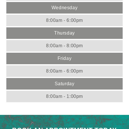
Wednesday
8:00am - 6:00pm
Thursday
8:00am - 8:00pm
Friday
8:00am - 6:00pm
Saturday
8:00am - 1:00pm