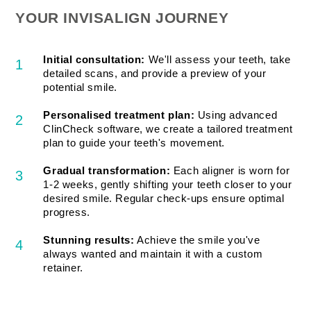
YOUR INVISALIGN JOURNEY
Initial consultation:
We'll assess your teeth, take
1
detailed scans, and provide a preview of your
potential smile.
Personalised treatment plan:
Using advanced
2
ClinCheck software, we create a tailored treatment
plan to guide your teeth's movement.
Gradual transformation:
Each aligner is worn for
3
1-2 weeks, gently shifting your teeth closer to your
desired smile. Regular check-ups ensure optimal
progress.
Stunning results:
Achieve the smile you've
4
always wanted and maintain it with a custom
retainer.