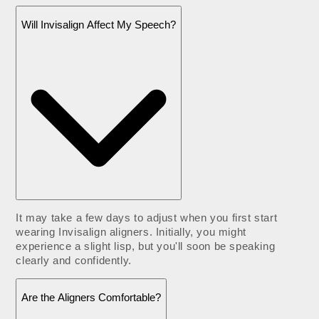
Will Invisalign Affect My Speech?
It may take a few days to adjust when you first start
wearing Invisalign aligners. Initially, you might
experience a slight lisp, but you'll soon be speaking
clearly and confidently.
Are the Aligners Comfortable?