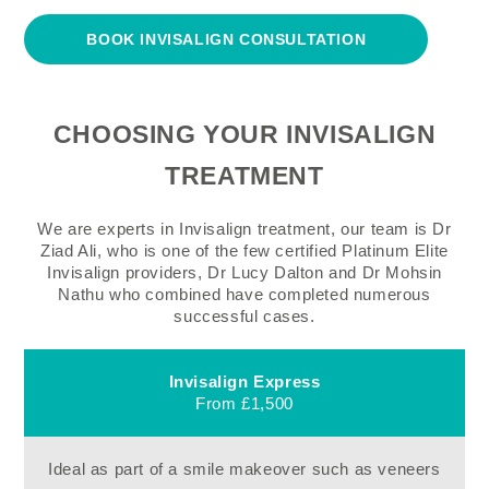
BOOK INVISALIGN CONSULTATION
CHOOSING YOUR INVISALIGN
TREATMENT
We are experts in Invisalign treatment, our team is Dr
Ziad Ali, who is one of the few certified Platinum Elite
Invisalign providers, Dr Lucy Dalton and Dr Mohsin
Nathu who combined have completed numerous
successful cases.
Invisalign Express
From £1,500
Ideal as part of a smile makeover such as veneers