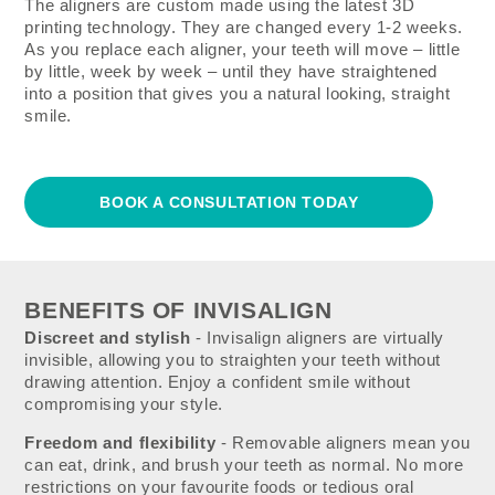
The aligners are custom made using the latest 3D
printing technology. They are changed every 1-2 weeks.
As you replace each aligner, your teeth will move – little
by little, week by week – until they have straightened
into a position that gives you a natural looking, straight
smile.
BOOK A CONSULTATION TODAY
BENEFITS OF INVISALIGN
Discreet and stylish
- Invisalign aligners are virtually
invisible, allowing you to straighten your teeth without
drawing attention. Enjoy a confident smile without
compromising your style.
Freedom and flexibility
- Removable aligners mean you
can eat, drink, and brush your teeth as normal. No more
restrictions on your favourite foods or tedious oral