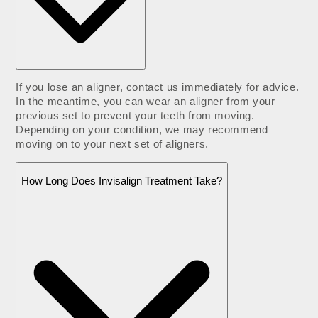
If you lose an aligner, contact us immediately for advice.
In the meantime, you can wear an aligner from your
previous set to prevent your teeth from moving.
Depending on your condition, we may recommend
moving on to your next set of aligners.
How Long Does Invisalign Treatment Take?