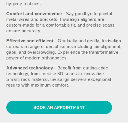
hygiene routines.
Comfort and convenience
- Say goodbye to painful
metal wires and brackets. Invisalign aligners are
custom-made for a comfortable fit, and precise scans
ensure accuracy.
Effective and efficient
- Gradually and gently, Invisalign
corrects a range of dental issues including misalignment,
gaps, and overcrowding. Experience the transformative
power of modern orthodontics.
Advanced technology
- Benefit from cutting-edge
technology, from precise 3D scans to innovative
SmartTrack material. Invisalign delivers exceptional
results with maximum comfort.
BOOK AN APPOINTMENT