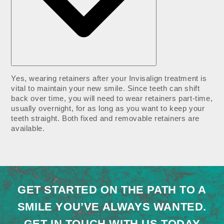
Yes, wearing retainers after your Invisalign treatment is
vital to maintain your new smile. Since teeth can shift
back over time, you will need to wear retainers part-time,
usually overnight, for as long as you want to keep your
teeth straight. Both fixed and removable retainers are
available.
GET STARTED ON THE PATH TO A
SMILE YOU’VE ALWAYS WANTED.
GET IN TOUCH WITH US TODAY