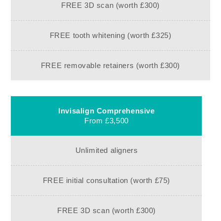
FREE 3D scan (worth £300)
FREE tooth whitening (worth £325)
FREE removable retainers (worth £300)
Invisalign Comprehensive
From £3,500
Unlimited aligners
FREE initial consultation (worth £75)
FREE 3D scan (worth £300)