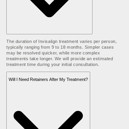
The duration of Invisalign treatment varies per person,
typically ranging from 9 to 18 months. Simpler cases
may be resolved quicker, while more complex
treatments take longer. We will provide an estimated
treatment time during your initial consultation.
Will I Need Retainers After My Treatment?