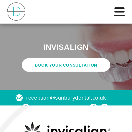
INVISALIGN
BOOK YOUR CONSULTATION
reception@sunburydental.co.uk
Find us on a map