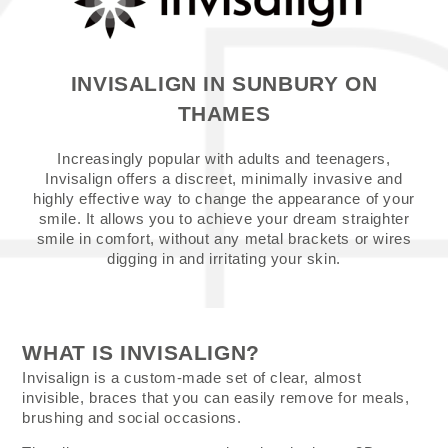
INVISALIGN IN SUNBURY ON
THAMES
Increasingly popular with adults and teenagers,
Invisalign offers a discreet, minimally invasive and
highly effective way to change the appearance of your
smile. It allows you to achieve your dream straighter
smile in comfort, without any metal brackets or wires
digging in and irritating your skin.
WHAT IS INVISALIGN?
Invisalign is a custom-made set of clear, almost
invisible, braces that you can easily remove for meals,
brushing and social occasions.