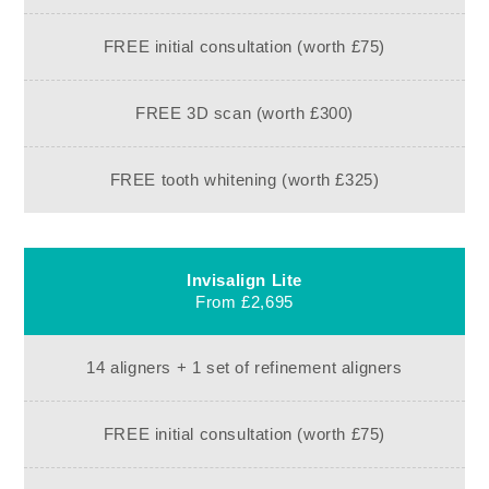
FREE initial consultation (worth £75)
FREE 3D scan (worth £300)
FREE tooth whitening (worth £325)
Invisalign Lite
From £2,695
14 aligners + 1 set of refinement aligners
FREE initial consultation (worth £75)