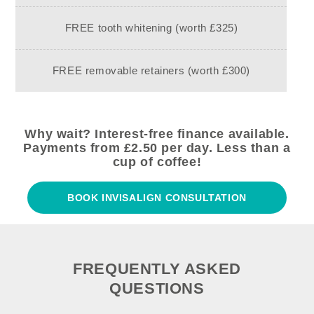
FREE tooth whitening (worth £325)
FREE removable retainers (worth £300)
Why wait? Interest-free finance available.
Payments from £2.50 per day. Less than a
cup of coffee!
BOOK INVISALIGN CONSULTATION
FREQUENTLY ASKED
QUESTIONS