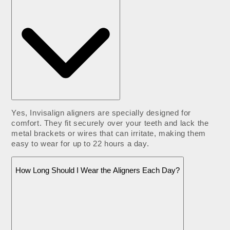
Yes, Invisalign aligners are specially designed for
comfort. They fit securely over your teeth and lack the
metal brackets or wires that can irritate, making them
easy to wear for up to 22 hours a day.
How Long Should I Wear the Aligners Each Day?