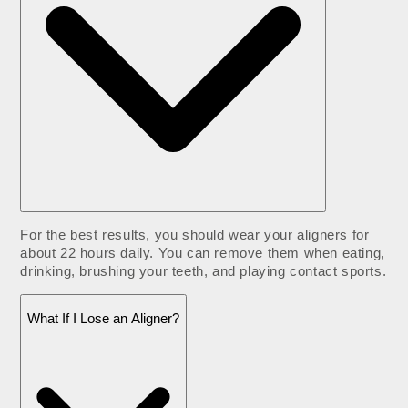
For the best results, you should wear your aligners for
about 22 hours daily. You can remove them when eating,
drinking, brushing your teeth, and playing contact sports.
What If I Lose an Aligner?