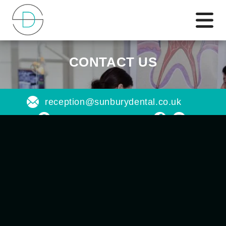
CONTACT US
reception@sunburydental.co.uk
Find us on a map