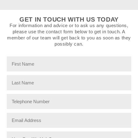
GET IN TOUCH WITH US TODAY
For information and advice or to ask us any questions,
please use the contact form below to get in touch. A
member of our team will get back to you as soon as they
possibly can.