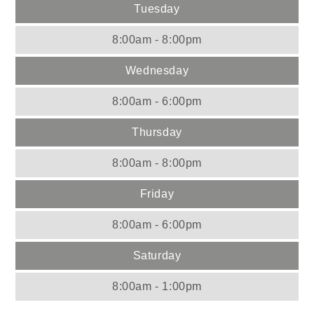
Tuesday
8:00am - 8:00pm
Wednesday
8:00am - 6:00pm
Thursday
8:00am - 8:00pm
Friday
8:00am - 6:00pm
Saturday
8:00am - 1:00pm