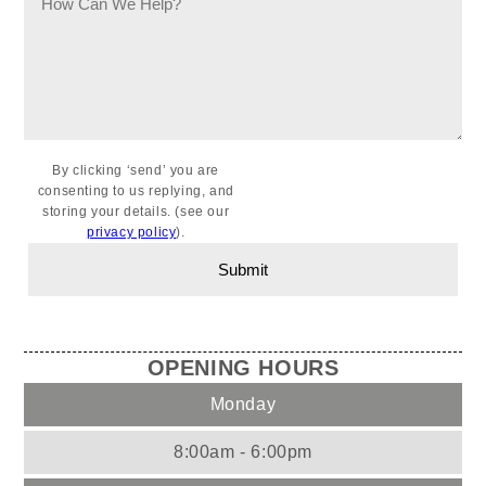
By clicking ‘send’ you are
consenting to us replying, and
storing your details. (see our
privacy policy
).
OPENING HOURS
Monday
8:00am - 6:00pm