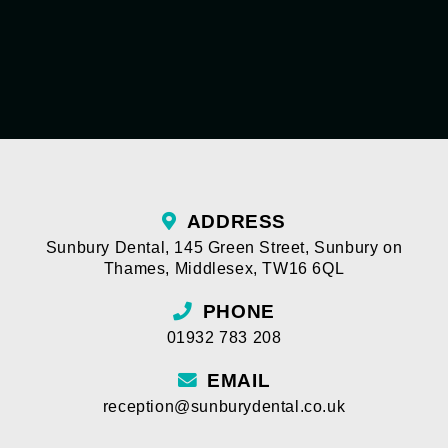
ADDRESS
Sunbury Dental
,
145 Green Street
,
Sunbury on
Thames
,
Middlesex
,
TW16 6QL
PHONE
01932 783 208
EMAIL
reception@sunburydental.co.uk