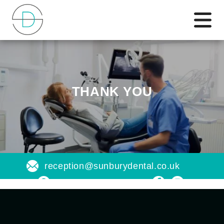
THANK YOU
reception@sunburydental.co.uk
Find us on a map