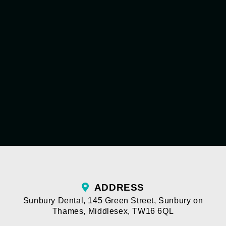
ADDRESS
Sunbury Dental
,
145 Green Street
,
Sunbury on
Thames
,
Middlesex
,
TW16 6QL