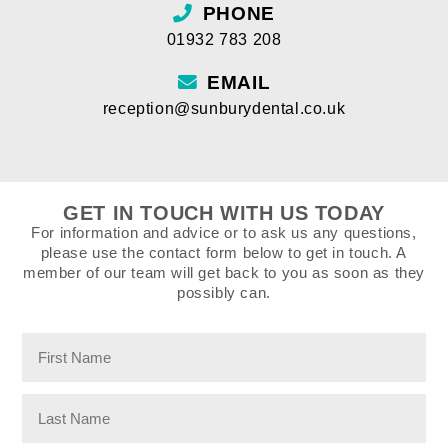
PHONE
01932 783 208
EMAIL
reception@sunburydental.co.uk
GET IN TOUCH WITH US TODAY
For information and advice or to ask us any questions,
please use the contact form below to get in touch. A
member of our team will get back to you as soon as they
possibly can.