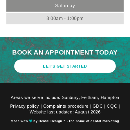
Saturday
8:00am - 1:00pm
BOOK AN APPOINTMENT TODAY
LET'S GET STARTED
Areas we serve include: Sunbury,
Feltham
,
Hampton
Privacy policy
|
Complaints procedure
|
GDC
|
CQC
|
Website last updated: August 2026
Made with
by Dental Design™ - the home of dental marketing