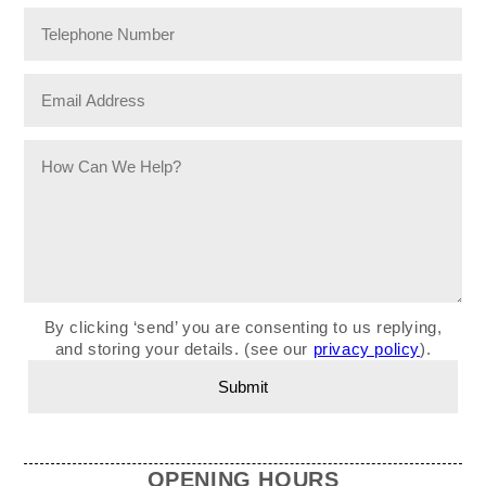
By clicking ‘send’ you are consenting to us replying,
and storing your details. (see our
privacy policy
).
OPENING HOURS