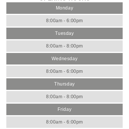
Monday
8:00am - 6:00pm
Tuesday
8:00am - 8:00pm
Wednesday
8:00am - 6:00pm
Thursday
8:00am - 8:00pm
Friday
8:00am - 6:00pm